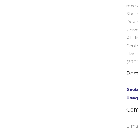
recei
State
Deve
Unive
PT. T
Cente
Eka B
(2009
Post
Revi
Usag
Con
E-mai