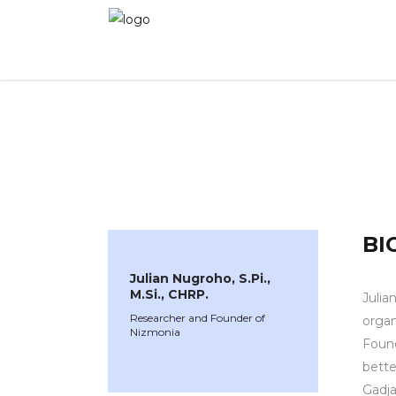
WINNER 2024
»
Speakers »
Julian Nugroho, S.
BI
Julian Nugroho, S.Pi.,
M.Si., CHRP.
Julia
Researcher and Founder of
organ
Nizmonia
Found
bette
Gadja