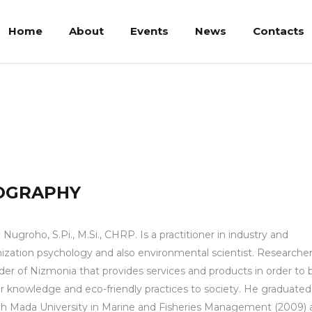
Home
About
Events
News
Contacts
Pi., M.Si., CHRP.
OGRAPHY
n Nugroho, S.Pi., M.Si., CHRP. Is a practitioner in industry and
ization psychology and also environmental scientist. Researche
er of Nizmonia that provides services and products in order to 
r knowledge and eco-friendly practices to society. He graduate
h Mada University in Marine and Fisheries Management (2009) 