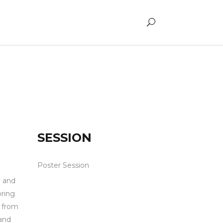
SESSION
Poster Session
r and
bring
d from
and