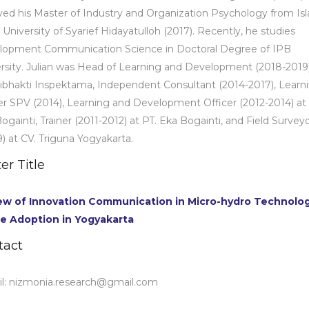
ved his Master of Industry and Organization Psychology from Is
 University of Syarief Hidayatulloh (2017). Recently, he studies
lopment Communication Science in Doctoral Degree of IPB
rsity. Julian was Head of Learning and Development (2018-2019)
ribhakti Inspektama, Independent Consultant (2014-2017), Learn
r SPV (2014), Learning and Development Officer (2012-2014) at 
ogainti, Trainer (2011-2012) at PT. Eka Bogainti, and Field Survey
) at CV. Triguna Yogyakarta.
er Title
ew of Innovation Communication in Micro-hydro Technolo
e Adoption in Yogyakarta
tact
l:
nizmonia.research@gmail.com