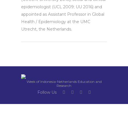
epidemiologist (UCL 2009; UU 2016) and
appointed as Assistant Professor in Global
Health / Epidemiology at the UMC
Utrecht, the Netherlands.
Week of Indonesia-Netherlands Education and
Research
Follow Us