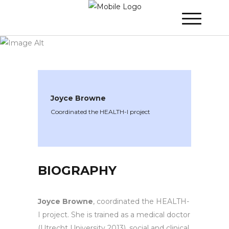
WINNER 2021
»
Speakers »
Joyce Browne
Joyce Browne
Coordinated the HEALTH-I project
BIOGRAPHY
Joyce Browne
, coordinated the HEALTH-
I project. She is trained as a medical doctor
(Utrecht University 2013), social and clinical