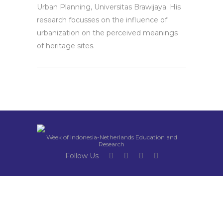
Urban Planning, Universitas Brawijaya. His
research focusses on the influence of
urbanization on the perceived meanings
of heritage sites.
Week of Indonesia-Netherlands Education and
Research
Follow Us