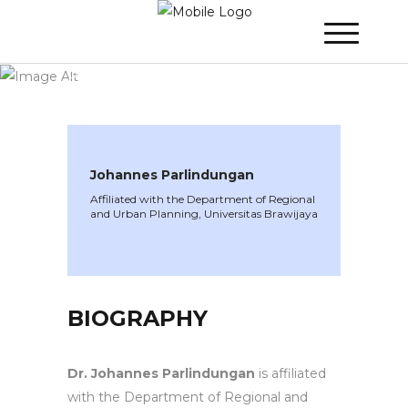
WINNER 2020
»
Speakers »
Johannes
Parlindungan
Johannes Parlindungan
Affiliated with the Department of Regional
and Urban Planning, Universitas Brawijaya
BIOGRAPHY
Dr. Johannes Parlindungan
is affiliated
with the Department of Regional and