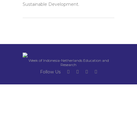
Sustainable Development.
Week of Indonesia-Netherlands Education and
Research
Follow Us