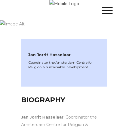
WINNER 2020
»
Speakers »
Jan Jorrit
Hasselaar
Jan Jorrit Hasselaar
Coordinator the Amsterdam Centre for
Religion & Sustainable Development.
BIOGRAPHY
Jan Jorrit Hasselaar
, Coordinator the
Amsterdam Centre for Religion &