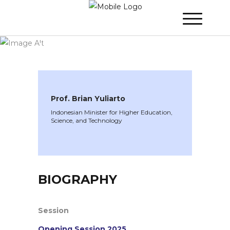
WINNER 2025
»
Speakers »
Prof. Brian
Yuliarto
Prof. Brian Yuliarto
Indonesian Minister for Higher Education,
Science, and Technology
BIOGRAPHY
Session
Opening Session 2025