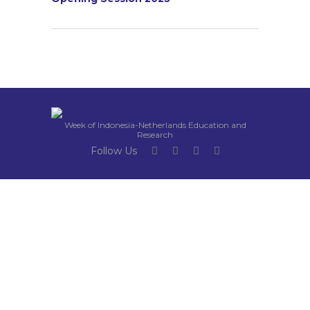
Week of Indonesia-Netherlands Education and
Research
Follow Us