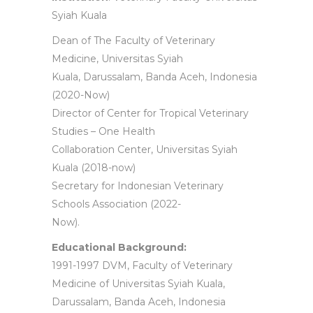
Syiah Kuala
Dean of The Faculty of Veterinary
Medicine, Universitas Syiah
Kuala, Darussalam, Banda Aceh, Indonesia
(2020-Now)
Director of Center for Tropical Veterinary
Studies – One Health
Collaboration Center, Universitas Syiah
Kuala (2018-now)
Secretary for Indonesian Veterinary
Schools Association (2022-
Now).
Educational Background:
1991-1997 DVM, Faculty of Veterinary
Medicine of Universitas Syiah Kuala,
Darussalam, Banda Aceh, Indonesia