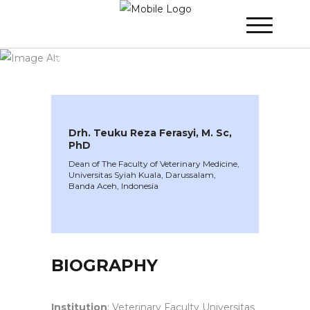
WINNER 2024
»
Speakers »
Drh. Teuku
Reza Ferasyi, M. Sc, PhD
Drh. Teuku Reza Ferasyi, M. Sc,
PhD
Dean of The Faculty of Veterinary Medicine,
Universitas Syiah Kuala, Darussalam,
Banda Aceh, Indonesia
BIOGRAPHY
Institution
: Veterinary Faculty Universitas