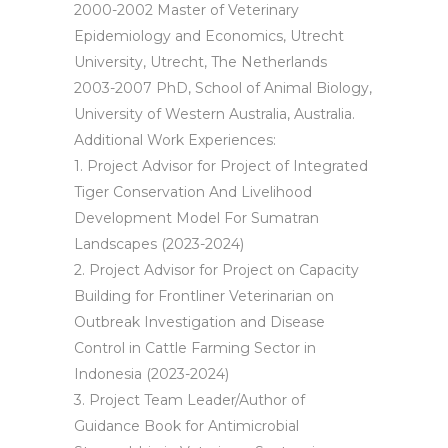
2000-2002 Master of Veterinary
Epidemiology and Economics, Utrecht
University, Utrecht, The Netherlands
2003-2007 PhD, School of Animal Biology,
University of Western Australia, Australia.
Additional Work Experiences:
1. Project Advisor for Project of Integrated
Tiger Conservation And Livelihood
Development Model For Sumatran
Landscapes (2023-2024)
2. Project Advisor for Project on Capacity
Building for Frontliner Veterinarian on
Outbreak Investigation and Disease
Control in Cattle Farming Sector in
Indonesia (2023-2024)
3. Project Team Leader/Author of
Guidance Book for Antimicrobial