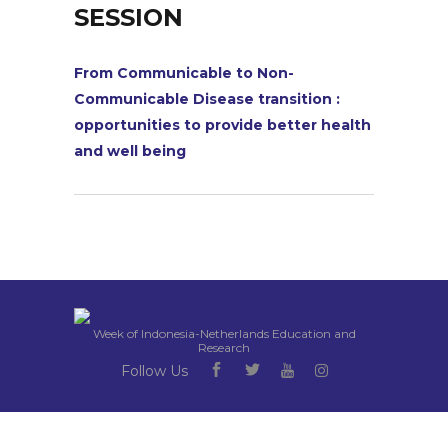
SESSION
From Communicable to Non-
Communicable Disease transition :
opportunities to provide better health
and well being
Week of Indonesia-Netherlands Education and
Research
Follow Us