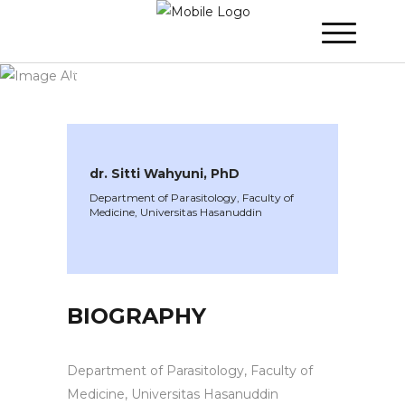
WINNER 2024
»
Speakers »
dr. Sitti
Wahyuni, PhD
dr. Sitti Wahyuni, PhD
Department of Parasitology, Faculty of
Medicine, Universitas Hasanuddin
BIOGRAPHY
Department of Parasitology, Faculty of
Medicine, Universitas Hasanuddin