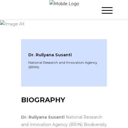
WINNER 2025
»
Speakers »
Dr. Ruliyana
Susanti
Dr. Ruliyana Susanti
National Research and Innovation Agency
(BRIN)
BIOGRAPHY
Dr. Ruliyana Susanti
National Research
and Innovation Agency (BRIN) Biodiversity