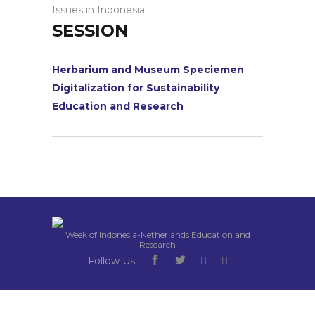
Issues in Indonesia
SESSION
Herbarium and Museum Speciemen
Digitalization for Sustainability
Education and Research
Week of Indonesia-Netherlands Education and
Research
Follow Us