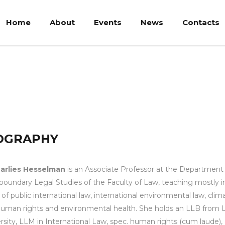
Home
About
Events
News
Contacts
lman
OGRAPHY
Marlies Hesselman
is an Associate Professor at the Department
boundary Legal Studies of the Faculty of Law, teaching mostly i
 of public international law, international environmental law, clim
uman rights and environmental health. She holds an LLB from 
rsity, LLM in International Law, spec. human rights (cum laude)