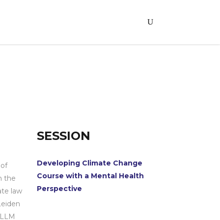
SESSION
Developing Climate Change
 of
Course with a Mental Health
n the
Perspective
ate law
Leiden
, LLM