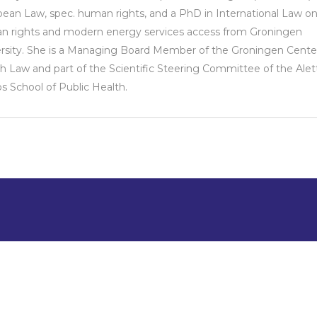
ean Law, spec. human rights, and a PhD in International Law o
 rights and modern energy services access from Groningen
rsity. She is a Managing Board Member of the Groningen Center
h Law and part of the Scientific Steering Committee of the Alet
s School of Public Health.