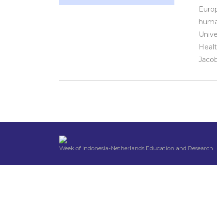
Europ
human
Unive
Healt
Jacob
Week of Indonesia-Netherlands Education and Research