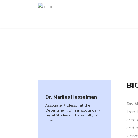
WINNER 2025
»
Speakers »
Dr. Marlies Hesse
BI
Dr. Marlies Hesselman
Dr. 
Associate Professor at the
Department of Transboundary
Trans
Legal Studies of the Faculty of
areas
Law
and h
Unive