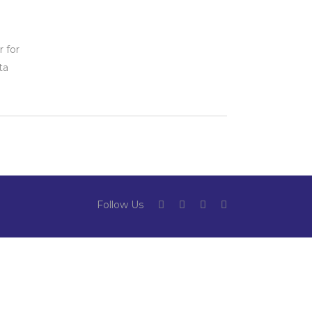
n
 for
ta
Follow Us