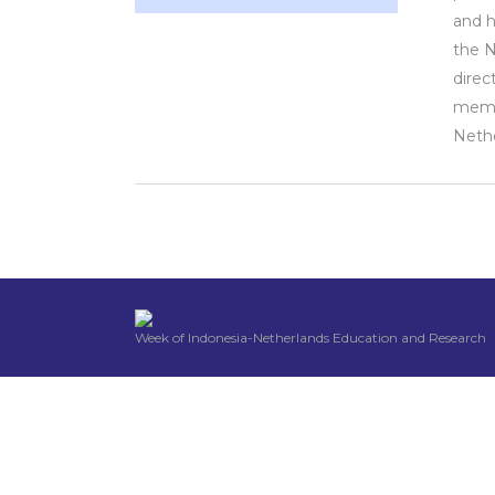
and h
the 
direc
membe
Nethe
Week of Indonesia-Netherlands Education and Research