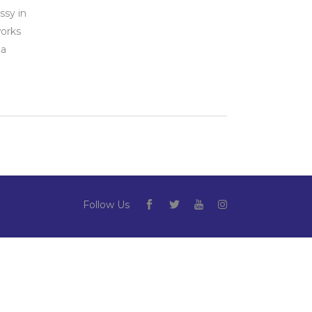
ssy in
orks
 a
Follow Us