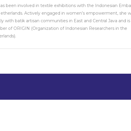
as been involved in textile exhibitions with the Indonesian Emba
Netherlands. Actively engaged in women’s empowerment, she w
tly with batik artisan communities in East and Central Java and is
r of ORIGIN (Organization of Indonesian Researchers in the
rlands).