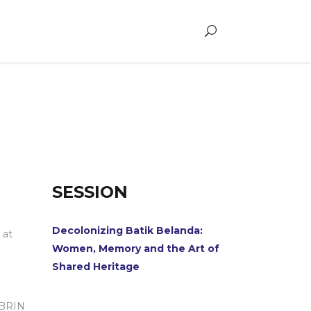
SESSION
Decolonizing Batik Belanda:
 at
Women, Memory and the Art of
Shared Heritage
h BRIN