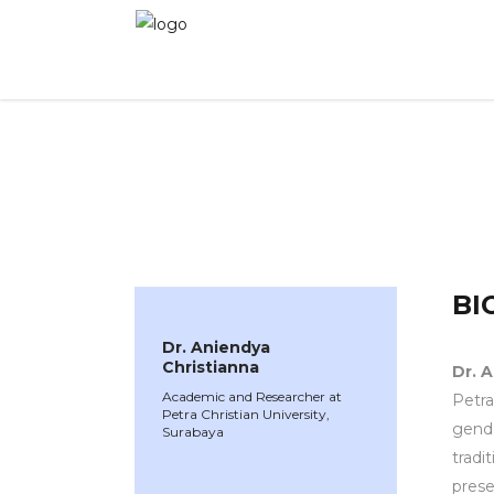
WINNER 2025
»
Speakers »
Dr. Aniendya Chris
BI
Dr. Aniendya
Christianna
Dr. 
Academic and Researcher at
Petra 
Petra Christian University,
gende
Surabaya
tradi
prese