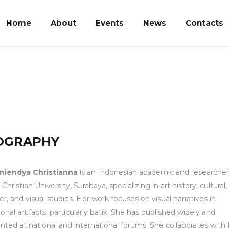
Home
About
Events
News
Contacts
tianna
OGRAPHY
Aniendya Christianna
is an Indonesian academic and researcher
Christian University, Surabaya, specializing in art history, cultural,
r, and visual studies. Her work focuses on visual narratives in
tional artifacts, particularly batik. She has published widely and
nted at national and international forums. She collaborates wit