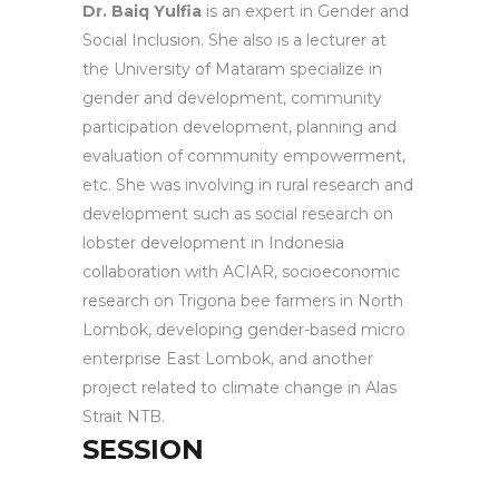
Dr. Baiq Yulfia
is an expert in Gender and
Social Inclusion. She also is a lecturer at
the University of Mataram specialize in
gender and development, community
participation development, planning and
evaluation of community empowerment,
etc. She was involving in rural research and
development such as social research on
lobster development in Indonesia
collaboration with ACIAR, socioeconomic
research on Trigona bee farmers in North
Lombok, developing gender-based micro
enterprise East Lombok, and another
project related to climate change in Alas
Strait NTB.
SESSION