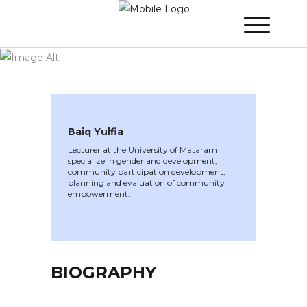
WINNER 2022
»
Speakers »
Baiq Yulfia
Baiq Yulfia
Lecturer at the University of Mataram
specialize in gender and development,
community participation development,
planning and evaluation of community
empowerment.
BIOGRAPHY