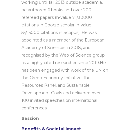
working until fall 2013 outside academia,
he authored 6 books and over 200
refereed papers (h-value 71/30000
citations in Google scholar; h-value
55/15000 citations in Scopus). He was
appointed as a member of the European
Academy of Sciences in 2018, and
recognised by the Web of Science group
as a highly cited researcher since 2019.He
has been engaged with work of the UN on
the Green Economy Initiative, the
Resources Panel, and Sustainable
Development Goals and delivered over
100 invited speeches on international
conferences.
Session
Benefits & Societal Impact