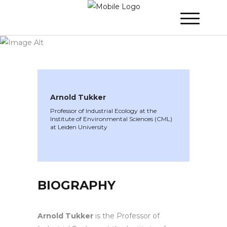
WINNER 2024
»
Speakers »
Arnold Tukker
Arnold Tukker
Professor of Industrial Ecology at the
Institute of Environmental Sciences (CML)
at Leiden University
BIOGRAPHY
Arnold Tukker
is the Professor of