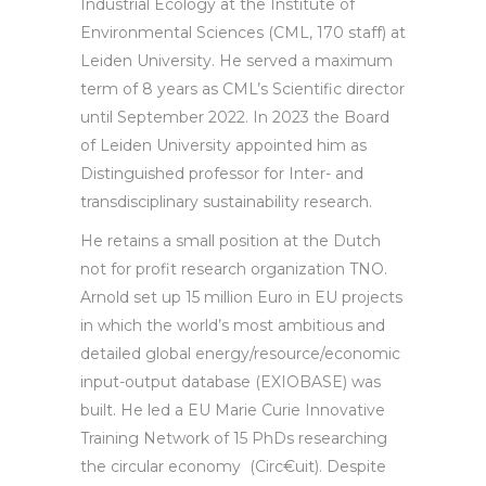
Industrial Ecology at the Institute of
Environmental Sciences (CML, 170 staff) at
Leiden University. He served a maximum
term of 8 years as CML’s Scientific director
until September 2022. In 2023 the Board
of Leiden University appointed him as
Distinguished professor for Inter- and
transdisciplinary sustainability research.
He retains a small position at the Dutch
not for profit research organization TNO.
Arnold set up 15 million Euro in EU projects
in which the world’s most ambitious and
detailed global energy/resource/economic
input-output database (EXIOBASE) was
built. He led a EU Marie Curie Innovative
Training Network of 15 PhDs researching
the circular economy (Circ€uit). Despite