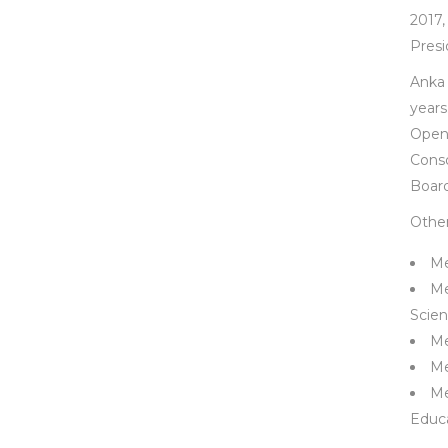
2017,
Presi
Anka 
years
Open
Conso
Board
Other 
Me
Me
Scien
Me
Me
Me
Educa