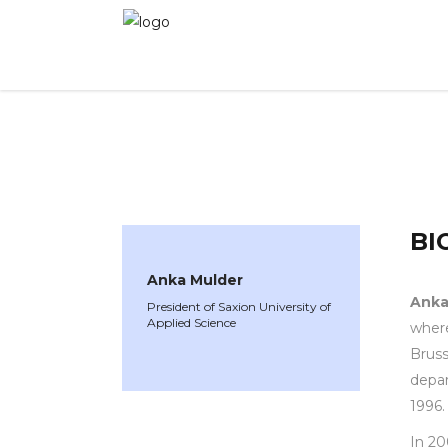
WINNER 2021
»
Speakers »
Anka Mulder
BI
Anka Mulder
Anka
President of Saxion University of
Applied Science
where
Bruss
depar
1996.
In 20