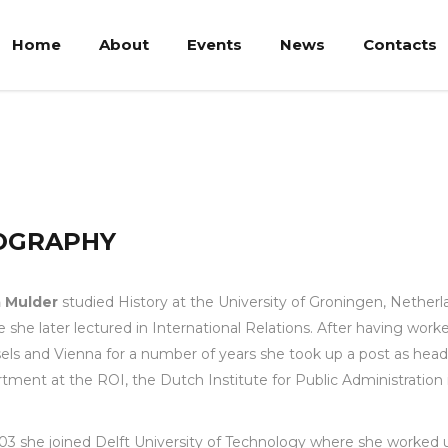
Home
About
Events
News
Contacts
OGRAPHY
 Mulder
studied History at the University of Groningen, Netherl
 she later lectured in International Relations. After having worke
els and Vienna for a number of years she took up a post as head
tment at the ROI, the Dutch Institute for Public Administration 
03 she joined Delft University of Technology where she worked u