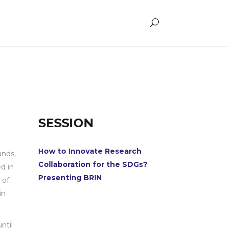
SESSION
How to Innovate Research
ands,
Collaboration for the SDGs?
d in
Presenting BRIN
 of
in
ntil