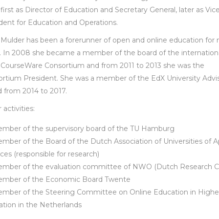
 first as Director of Education and Secretary General, later as Vic
dent for Education and Operations.
Mulder has been a forerunner of open and online education for
. In 2008 she became a member of the board of the internation
CourseWare Consortium and from 2011 to 2013 she was the
rtium President. She was a member of the EdX University Advi
 from 2014 to 2017.
activities:
mber of the supervisory board of the TU Hamburg
mber of the Board of the Dutch Association of Universities of A
ces (responsible for research)
mber of the evaluation committee of NWO (Dutch Research Co
mber of the Economic Board Twente
mber of the Steering Committee on Online Education in Highe
tion in the Netherlands