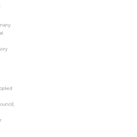
e
 many
al
sory
pplied
uncil)
r