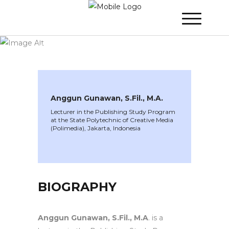
WINNER 2025
»
Speakers »
Anggun
Gunawan, S.Fil., M.A.
Anggun Gunawan, S.Fil., M.A.
Lecturer in the Publishing Study Program
at the State Polytechnic of Creative Media
(Polimedia), Jakarta, Indonesia
BIOGRAPHY
Anggun Gunawan, S.Fil., M.A
. is a