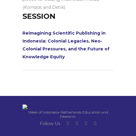
(
Kompas
and
Detik
).
SESSION
Reimagining Scientific Publishing in
Indonesia: Colonial Legacies, Neo-
Colonial Pressures, and the Future of
Knowledge Equity
Week of Indonesia-Netherlands Education and
Research
Follow Us