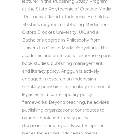
lecturer in the Publishing Study Program
at the State Polytechnic of Creative Media
(Polimedia), Jakarta, Indonesia. He holds a
Master’s degree in Publishing Media from
Oxford Brookes University, UK, and a
Bachelor’s degree in Philosophy from
Universitas Gadjah Mada, Yogyakarta. His
academic and professional expertise spans
book studies, publishing management,
and literacy policy. Anggun is actively
engaged in research on Indonesian
scholarly publishing, particularly its colonial
legacies and contemporary policy
frameworks. Beyond teaching, he advises
publishing organizations, contributes to
national book and literacy policy
discussions, and regularly writes opinion
pieces for leading Indonesian media