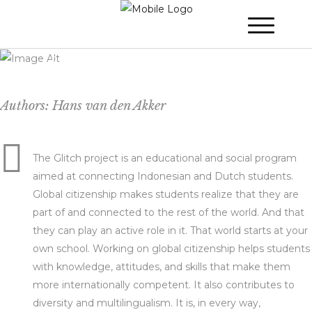
Project Glitch – An educational partnership
between Indonesia and the Netherlands
Authors: Hans van den Akker
The Glitch project is an educational and social program
aimed at connecting Indonesian and Dutch students.
Global citizenship makes students realize that they are
part of and connected to the rest of the world. And that
they can play an active role in it. That world starts at your
own school. Working on global citizenship helps students
with knowledge, attitudes, and skills that make them
more internationally competent. It also contributes to
diversity and multilingualism. It is, in every way,