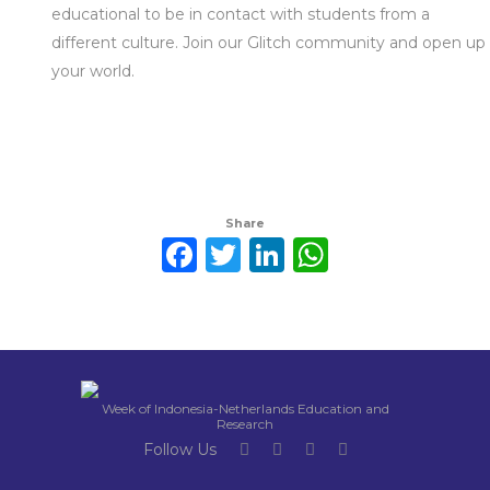
educational to be in contact with students from a
different culture. Join our Glitch community and open up
your world.
Share
Facebook
Twitter
LinkedIn
WhatsAp
Week of Indonesia-Netherlands Education and
Research
Follow Us