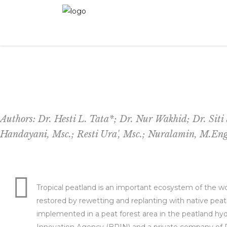
Peatland Restoration with Paludiculture: A Cas
Authors: Dr. Hesti L. Tata*; Dr. Nur Wakhid; Dr. Sit
Handayani, Msc.; Resti Ura', Msc.; Nuralamin, M.En
Tropical peatland is an important ecosystem of the wo
restored by rewetting and replanting with native peat
implemented in a peat forest area in the peatland hy