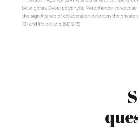
Innovation Agency (BRIN) and a private company of 
balangeran, Dyera polyphylla, Notophoebe coreaceae an
the significance of collaboration between the private 
13) and life on land (SDG 15).
S
ques