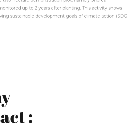
a two-hectare demonstration plot, namely Shorea
nitored up to 2 years after planting. This activity shows
hieving sustainable development goals of climate action (SDG
*
ny
act :