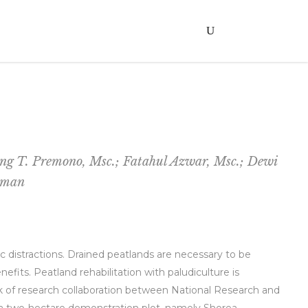
ang T. Premono, Msc.; Fatahul Azwar, Msc.; Dewi
usman
 distractions. Drained peatlands are necessary to be
its. Peatland rehabilitation with paludiculture is
rk of research collaboration between National Research and