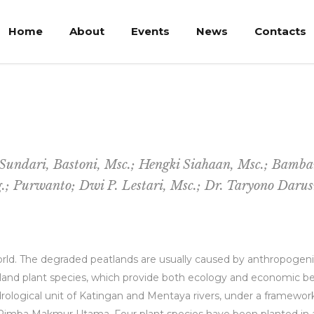
Home
About
Events
News
Contacts
e of Peat Forest in Central Kalimantan
i Sundari, Bastoni, Msc.; Hengki Siahaan, Msc.; Bamb
g.; Purwanto; Dwi P. Lestari, Msc.; Dr. Taryono Dar
rld. The degraded peatlands are usually caused by anthropogenic
land plant species, which provide both ecology and economic benef
drological unit of Katingan and Mentaya rivers, under a framewo