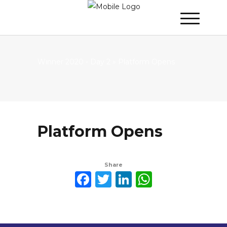
Winner 2020 - Day 2
»
Platform Opens
Platform Opens
Share
Facebook
Twitter
LinkedIn
WhatsAp