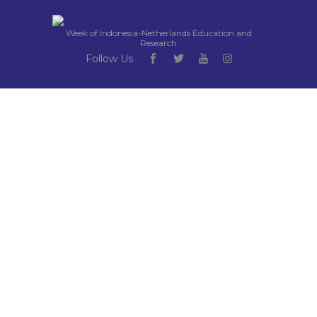
Week of Indonesia-Netherlands Education and
Research
Follow Us