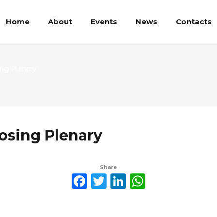
Home
About
Events
News
Contacts
ing Plenary
osing Plenary
Share
Facebook
Twitter
LinkedIn
WhatsAp