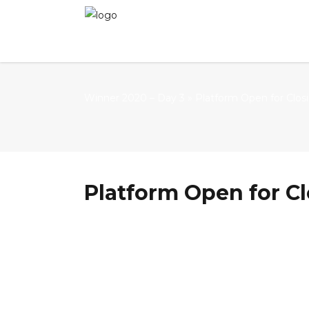
Winner 2020 – Day 3
»
Platform Open for Clos
Platform Open for Cl