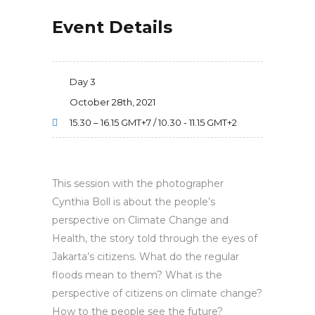
Event Details
Day 3
October 28th, 2021
15.30 – 16.15 GMT+7 / 10.30 - 11.15 GMT+2
This session with the photographer
Cynthia Boll is about the people’s
perspective on Climate Change and
Health, the story told through the eyes of
Jakarta’s citizens. What do the regular
floods mean to them? What is the
perspective of citizens on climate change?
How to the people see the future?