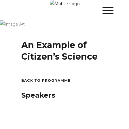
Winner 2021 - Day 3
»
An Example of
Citizen’s Science
An Example of
Citizen’s Science
BACK TO PROGRAMME
Speakers