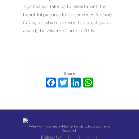
Cynthia will take us to Jakarta with her
beautiful pictures from her series
Sinking
Cities
, for which she won the prestigious
award, the Zilveren Camera 2018.
Share
Facebook
Twitter
LinkedIn
WhatsAp
Week of Indonesia-Netherlands Education and
Research
Follow Us