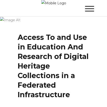
Winner 2022 - Day 2
»
Access To and Use
in Education And Research of Digital
Heritage Collections in a Federated
Infrastructure
Access To and Use
in Education And
Research of Digital
Heritage
Collections in a
Federated
Infrastructure