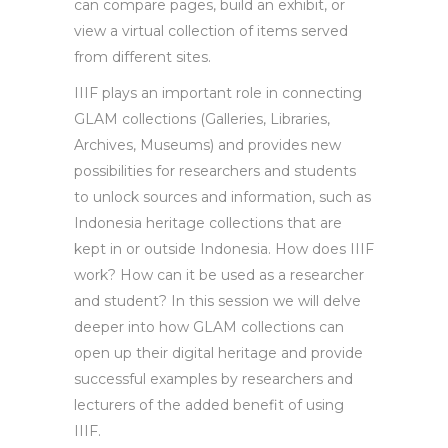
can compare pages, build an exhibit, or
view a virtual collection of items served
from different sites.
IIIF plays an important role in connecting
GLAM collections (Galleries, Libraries,
Archives, Museums) and provides new
possibilities for researchers and students
to unlock sources and information, such as
Indonesia heritage collections that are
kept in or outside Indonesia. How does IIIF
work? How can it be used as a researcher
and student? In this session we will delve
deeper into how GLAM collections can
open up their digital heritage and provide
successful examples by researchers and
lecturers of the added benefit of using
IIIF.