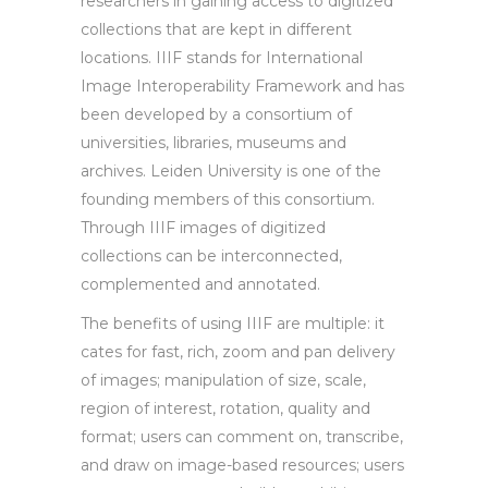
researchers in gaining access to digitized
collections that are kept in different
locations. IIIF stands for International
Image Interoperability Framework and has
been developed by a consortium of
universities, libraries, museums and
archives. Leiden University is one of the
founding members of this consortium.
Through IIIF images of digitized
collections can be interconnected,
complemented and annotated.
The benefits of using IIIF are multiple: it
cates for fast, rich, zoom and pan delivery
of images; manipulation of size, scale,
region of interest, rotation, quality and
format; users can comment on, transcribe,
and draw on image-based resources; users