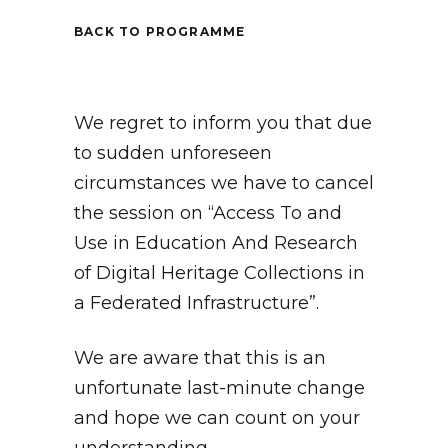
BACK TO PROGRAMME
We regret to inform you that due
to sudden unforeseen
circumstances we have to cancel
the session on “Access To and
Use in Education And Research
of Digital Heritage Collections in
a Federated Infrastructure”.
We are aware that this is an
unfortunate last-minute change
and hope we can count on your