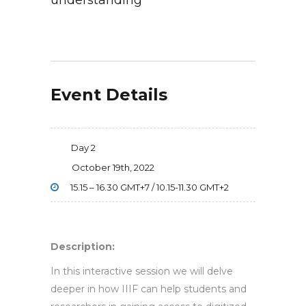
understanding
Event Details
Day 2
October 19th, 2022
15.15 – 16.30 GMT+7 / 10.15-11.30 GMT+2
Description:
In this interactive session we will delve
deeper in how IIIF can help students and