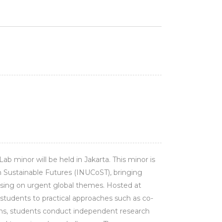
ab minor will be held in Jakarta. This minor is
 Sustainable Futures (INUCoST), bringing
ssing on urgent global themes. Hosted at
tudents to practical approaches such as co-
teams, students conduct independent research