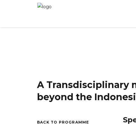
WINNER 2025 - Day 2
»
A Transdisciplinary mi
A Transdisciplinary 
beyond the Indonesi
Sp
BACK TO PROGRAMME