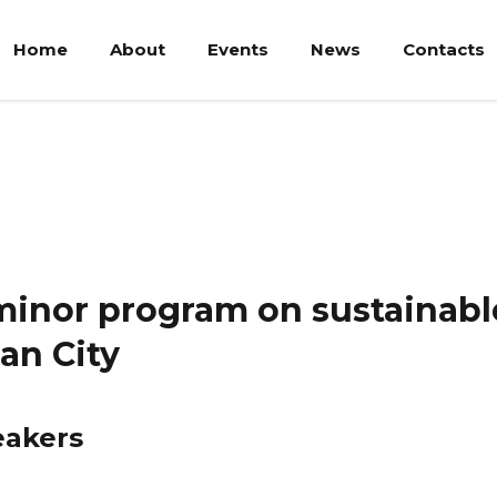
Home
About
Events
News
Contacts
nor program on sustainable practices in and beyond the Indonesi
minor program on sustainable
an City
eakers