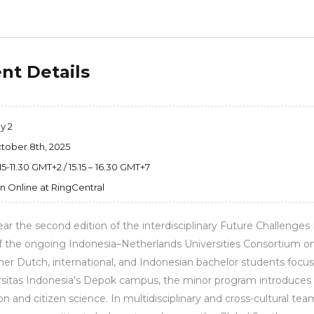
nt Details
y 2
tober 8th, 2025
15-11.30 GMT+2 / 15.15 – 16.30 GMT+7
in Online at RingCentral
ear the second edition of the interdisciplinary Future Challenges L
f the ongoing Indonesia–Netherlands Universities Consortium on
er Dutch, international, and Indonesian bachelor students focu
sitas Indonesia’s Depok campus, the minor program introduces s
on and citizen science. In multidisciplinary and cross-cultural 