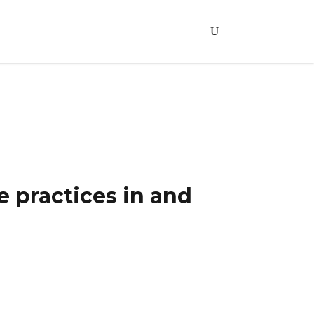
an City
 practices in and