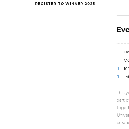
REGISTER TO WINNER 2025
Eve
Da
Oc
10.
Jo
This y
part o
togeth
Univer
creati