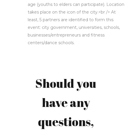
age (youths to elders can participate). Location
takes place on the icon of the city.<br /> At
least, 5 partners are identified to form this
event: city government, universities, schools,
businesses/entrepreneurs and fitness
centers/dance schools.
Carly
Stiana
Should you
Scheffer-
have any
Sumampouw,
questions,
S.Sos.,