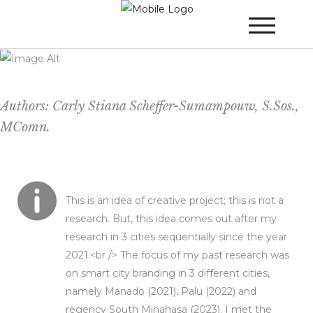
DANCE YOUR WAY TO A MORE
SUSTAINABLE CITY – (the city can change
alternately, all around Indonesia)
Authors: Carly Stiana Scheffer-Sumampouw, S.Sos.,
MComn.
This is an idea of creative project; this is not a
research. But, this idea comes out after my
research in 3 cities sequentially since the year
2021.<br /> The focus of my past research was
on smart city branding in 3 different cities,
namely Manado (2021), Palu (2022) and
regency South Minahasa (2023). I met the