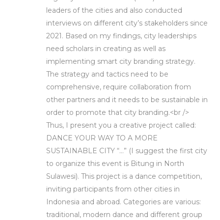
leaders of the cities and also conducted
interviews on different city’s stakeholders since
2021. Based on my findings, city leaderships
need scholars in creating as well as
implementing smart city branding strategy.
The strategy and tactics need to be
comprehensive, require collaboration from
other partners and it needs to be sustainable in
order to promote that city branding.<br />
Thus, I present you a creative project called:
DANCE YOUR WAY TO A MORE
SUSTAINABLE CITY “…” (I suggest the first city
to organize this event is Bitung in North
Sulawesi). This project is a dance competition,
inviting participants from other cities in
Indonesia and abroad. Categories are various:
traditional, modern dance and different group