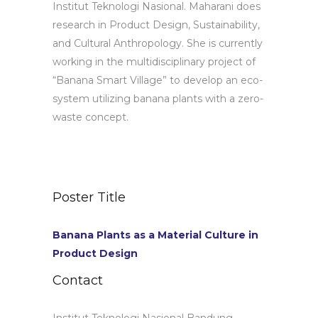
Institut Teknologi Nasional. Maharani does
research in Product Design, Sustainability,
and Cultural Anthropology. She is currently
working in the multidisciplinary project of
“Banana Smart Village” to develop an eco-
system utilizing banana plants with a zero-
waste concept.
Poster Title
Banana Plants as a Material Culture in
Product Design
Contact