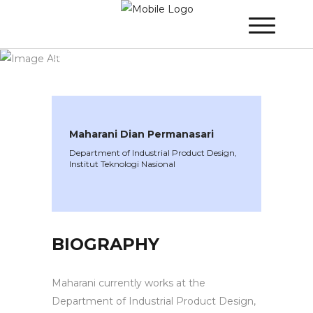
WINNER 2022
»
Speakers »
Maharani Dian
Permanasari
Maharani Dian Permanasari
Department of Industrial Product Design,
Institut Teknologi Nasional
BIOGRAPHY
Maharani currently works at the
Department of Industrial Product Design,