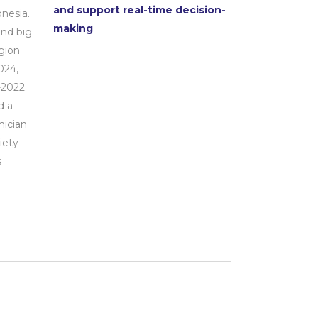
and support real-time decision-
nesia.
making
and big
gion
024,
2022.
d a
mician
iety
s