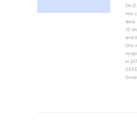
Ph.D.
Her c
data.
10 (A
and t
She w
recip
in 20
(IEEE
Socie