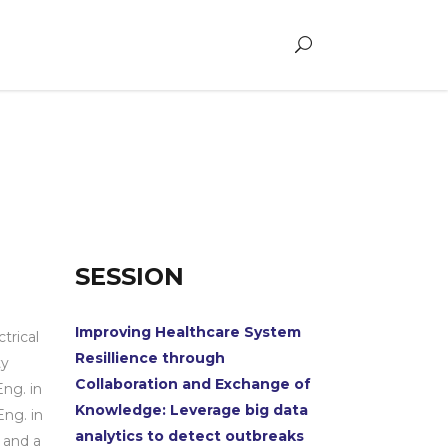
SESSION
Improving Healthcare System
trical
Resillience through
ty
Collaboration and Exchange of
ng. in
Knowledge: Leverage big data
Eng. in
analytics to detect outbreaks
 and a