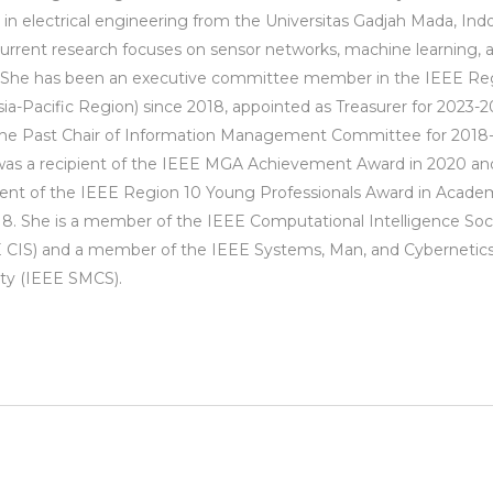
 in electrical engineering from the Universitas Gadjah Mada, Indo
urrent research focuses on sensor networks, machine learning, 
 She has been an executive committee member in the IEEE Re
sia-Pacific Region) since 2018, appointed as Treasurer for 2023-2
he Past Chair of Information Management Committee for 2018-
as a recipient of the IEEE MGA Achievement Award in 2020 an
ient of the IEEE Region 10 Young Professionals Award in Acade
18. She is a member of the IEEE Computational Intelligence Soc
 CIS) and a member of the IEEE Systems, Man, and Cybernetic
ty (IEEE SMCS).