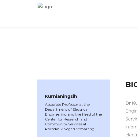
WINNER 2023
»
Speakers »
Kurnianingsih
BI
Kurnianingsih
Dr K
Associate Professor at the
Department of Electrical
Engin
Engineering and the Head of the
Servi
Center for Research and
Community Services at
infor
Politeknik Negeri Semarang
elect