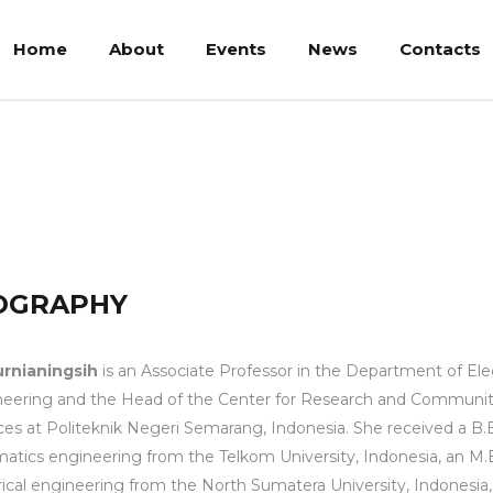
Home
About
Events
News
Contacts
OGRAPHY
urnianingsih
is an Associate Professor in the Department of Elec
eering and the Head of the Center for Research and Communi
ces at Politeknik Negeri Semarang, Indonesia. She received a B.E
matics engineering from the Telkom University, Indonesia, an M.
rical engineering from the North Sumatera University, Indonesia,