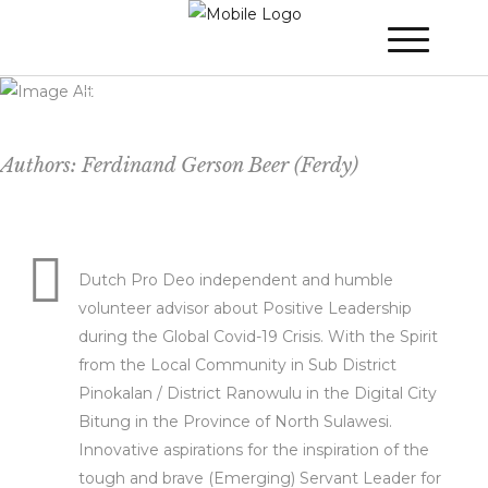
WINNER 2022
»
Poster Session
»
Merdeka
(Freedom) Leadership Inspired by the
Hero: Yourself! A Positive Attitude with
Empowerment During a Crisis.
Authors: Ferdinand Gerson Beer (Ferdy)
Dutch Pro Deo independent and humble
volunteer advisor about Positive Leadership
during the Global Covid-19 Crisis. With the Spirit
from the Local Community in Sub District
Pinokalan / District Ranowulu in the Digital City
Bitung in the Province of North Sulawesi.
Innovative aspirations for the inspiration of the
tough and brave (Emerging) Servant Leader for