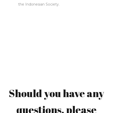
the Indonesian Society.
Ferdinand Gerson
Should you have any
Beer (Ferdy)
questions, please