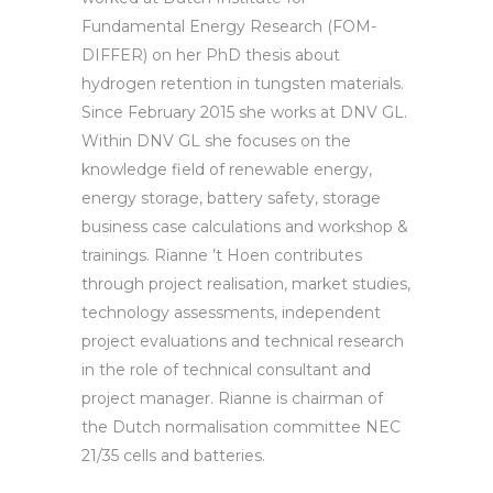
Fundamental Energy Research (FOM-
DIFFER) on her PhD thesis about
hydrogen retention in tungsten materials.
Since February 2015 she works at DNV GL.
Within DNV GL she focuses on the
knowledge field of renewable energy,
energy storage, battery safety, storage
business case calculations and workshop &
trainings. Rianne ’t Hoen contributes
through project realisation, market studies,
technology assessments, independent
project evaluations and technical research
in the role of technical consultant and
project manager. Rianne is chairman of
the Dutch normalisation committee NEC
21/35 cells and batteries.