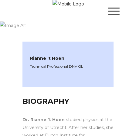
WINNER 2020
»
Speakers »
Rianne ‘t
Hoen
Rianne ‘t Hoen
Technical Professional DNV GL
BIOGRAPHY
Dr. Rianne ‘t Hoen
studied physics at the
University of Utrecht. After her studies, she
worked at Dutch Institute for