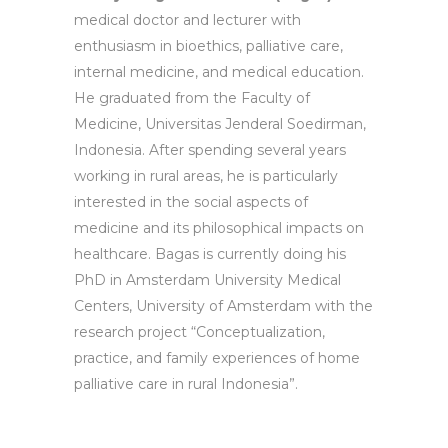
medical doctor and lecturer with
enthusiasm in bioethics, palliative care,
internal medicine, and medical education.
He graduated from the Faculty of
Medicine, Universitas Jenderal Soedirman,
Indonesia. After spending several years
working in rural areas, he is particularly
interested in the social aspects of
medicine and its philosophical impacts on
healthcare. Bagas is currently doing his
PhD in Amsterdam University Medical
Centers, University of Amsterdam with the
research project “Conceptualization,
practice, and family experiences of home
palliative care in rural Indonesia”.