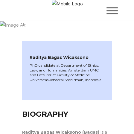
WINNER 2023
»
Speakers »
Raditya Bagas
Wicaksono
Raditya Bagas Wicaksono
PhD candidate at Department of Ethics,
Law, and Humanities, Amsterdam UMC
and Lecturer at Faculty of Medicine,
Universitas Jenderal Soedirman, Indonesia
BIOGRAPHY
Raditya Bagas Wicaksono (Bagas)
is a