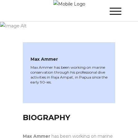
WINNER 2020
»
Speakers »
Max Ammer
Max Ammer
Max Ammer has been working on marine
conservation through his professional dive
activities in Raja Ampat, in Papua since the
early 90-ies.
BIOGRAPHY
Max Ammer
has been working on marine