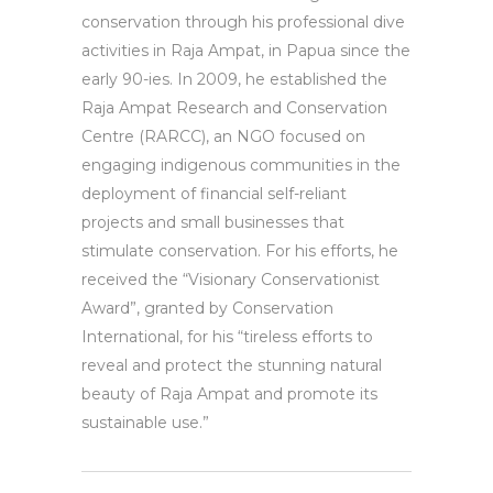
conservation through his professional dive
activities in Raja Ampat, in Papua since the
early 90-ies. In 2009, he established the
Raja Ampat Research and Conservation
Centre (RARCC), an NGO focused on
engaging indigenous communities in the
deployment of financial self-reliant
projects and small businesses that
stimulate conservation. For his efforts, he
received the “Visionary Conservationist
Award”, granted by Conservation
International, for his “tireless efforts to
reveal and protect the stunning natural
beauty of Raja Ampat and promote its
sustainable use.”