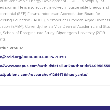
nal of Renewable Energy Development (IJRED)-a Scopus/ESCI
ed journal. He is also actively involved in Sustainable Energy and
onmental (SEE) Forum, Indonesian Accreditation Board for
neering Education (IABEE), Member of European Algae Biomass
iation (EABA). Currently, he is a Vice Dean of Academic and Stu
rs, School of Postgraduate Study, Diponegoro University (2019-
nt).
tific Profile:
s://orcid.org/0000-0003-0074-7078
s://www.scopus.com/authid/detail.uri?authorId=74095855
s://publons.com/researcher/1269176/hadiyanto/