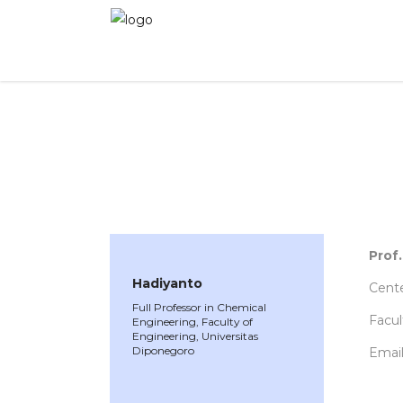
WINNER 2021
»
Speakers »
Hadiyanto
Prof
Hadiyanto
Cent
Full Professor in Chemical
Facul
Engineering, Faculty of
Engineering, Universitas
Diponegoro
Email