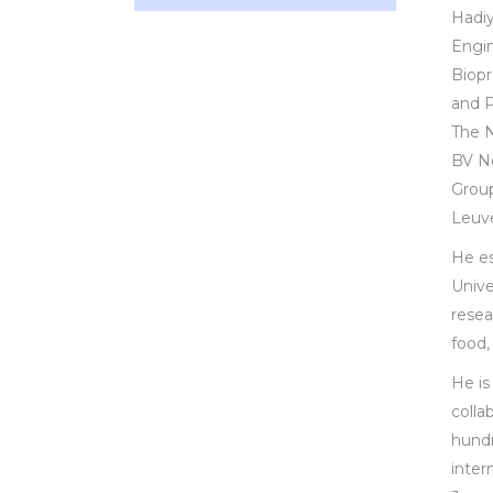
Hadiy
Engin
Biopr
and P
The N
BV Ne
Group
Leuve
He es
Unive
resea
food,
He is
colla
hundr
inter