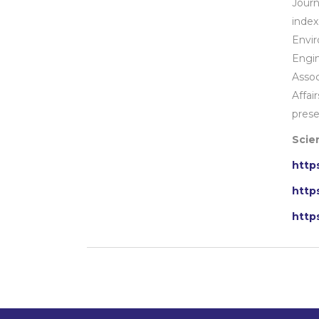
Jour
index
Envir
Engi
Assoc
Affai
prese
Scien
http
http
http