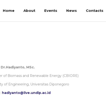
Home
About
Events
News
Contacts
. Dr.Hadiyanto, MSc.
er of Biomass and Renewable Energy (CBIORE)
ty of Engineering, Universitas Diponegoro
:
hadiyanto@live.undip.ac.id