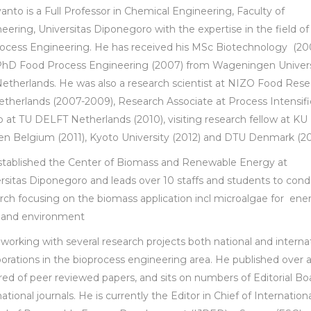
anto is a Full Professor in Chemical Engineering, Faculty of
eering, Universitas Diponegoro with the expertise in the field of
ocess Engineering. He has received his MSc Biotechnology (20
hD Food Process Engineering (2007) from Wageningen Univers
etherlands. He was also a research scientist at NIZO Food Rese
therlands (2007-2009), Research Associate at Process Intensifi
 at TU DELFT Netherlands (2010), visiting research fellow at KU
n Belgium (2011), Kyoto University (2012) and DTU Denmark (20
tablished the Center of Biomass and Renewable Energy at
rsitas Diponegoro and leads over 10 staffs and students to con
rch focusing on the biomass application incl microalgae for ene
 and environment
 working with several research projects both national and interna
borations in the bioprocess engineering area. He published over 
ed of peer reviewed papers, and sits on numbers of Editorial Bo
national journals. He is currently the Editor in Chief of Internation