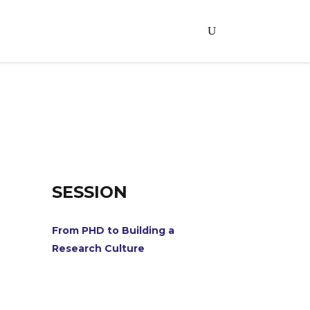
SESSION
From PHD to Building a
Research Culture