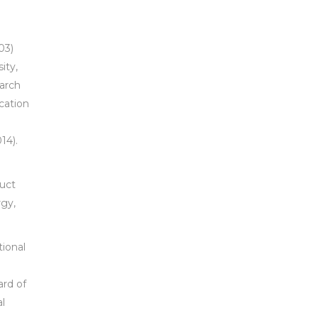
03)
ity,
arch
cation
14).
duct
rgy,
tional
a
ard of
al