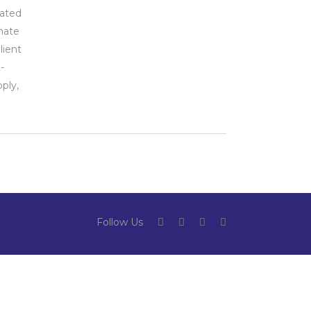
iated
imate
lient
-
ply,
Follow Us