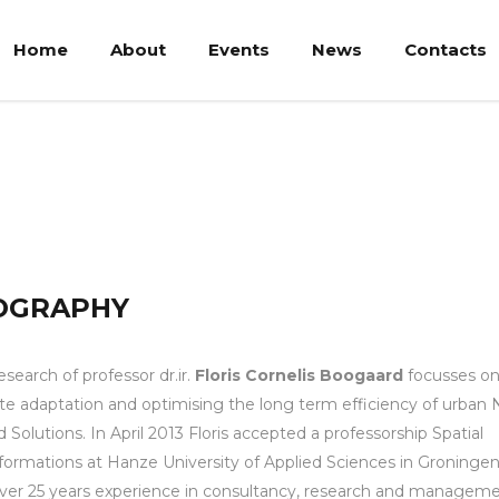
Home
About
Events
News
Contacts
ogaard
OGRAPHY
esearch of professor dr.ir.
Floris Cornelis Boogaard
focusses o
te adaptation and optimising the long term efficiency of urban 
 Solutions. In April 2013 Floris accepted a professorship Spatial
formations at Hanze University of Applied Sciences in Groningen
ver 25 years experience in consultancy, research and managem