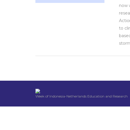
now w
resea
Actio
to cl
based
storm
Week of Indonesia-Netherlands Education and Research