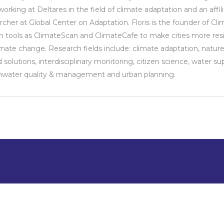
orking at Deltares in the field of climate adaptation and an affil
rcher at Global Center on Adaptation. Floris is the founder of Cl
n tools as ClimateScan and ClimateCafe to make cities more resi
imate change. Research fields include: climate adaptation, nature
 solutions, interdisciplinary monitoring, citizen science, water sup
water quality & management and urban planning.