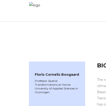
WINNER 2023
»
Speakers »
Floris Cornelis Bo
BI
Floris Cornelis Boogaard
The r
Professor Spatial
Transformations at Hanze
clima
University of Applied Sciences in
Based
Groningen
Trans
has o