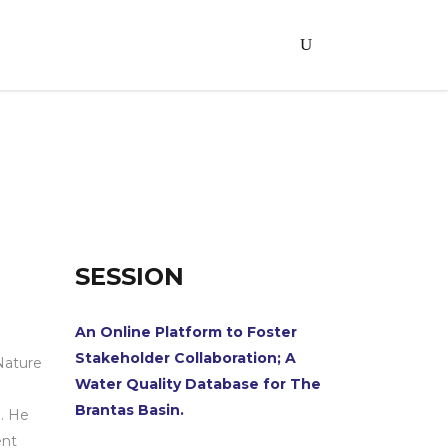
SESSION
An Online Platform to Foster
n
Stakeholder Collaboration; A
Nature
Water Quality Database for The
Brantas Basin.
. He
ent