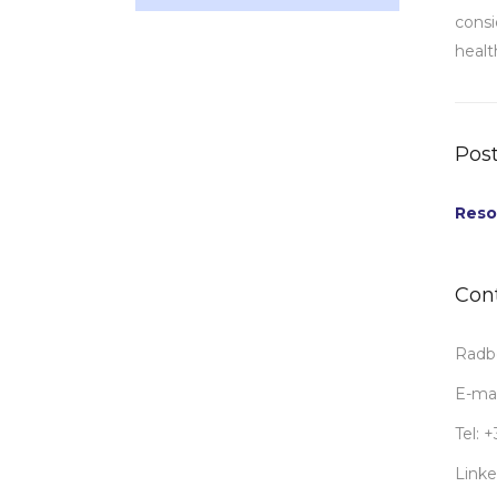
consi
healt
Post
Reso
Con
Radbo
E-mai
Tel: 
Linke