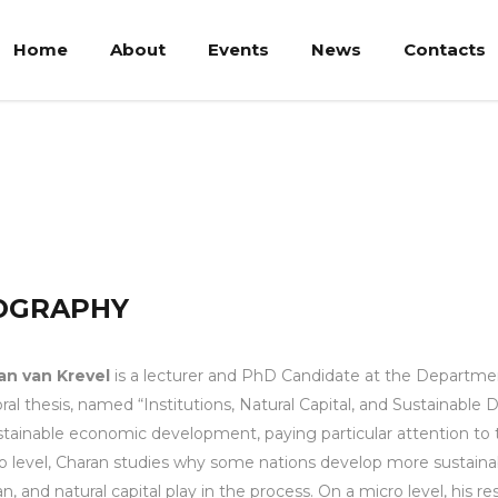
Home
About
Events
News
Contacts
OGRAPHY
an van Krevel
is a lecturer and PhD Candidate at the Departm
ral thesis, named “Institutions, Natural Capital, and Sustainabl
stainable economic development, paying particular attention to t
 level, Charan studies why some nations develop more sustainab
, and natural capital play in the process. On a micro level, his re