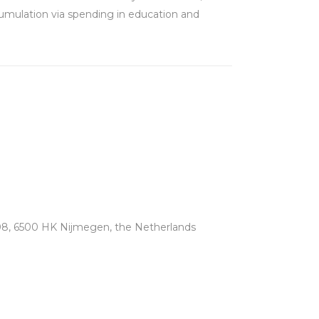
cumulation via spending in education and
08, 6500 HK Nijmegen, the Netherlands