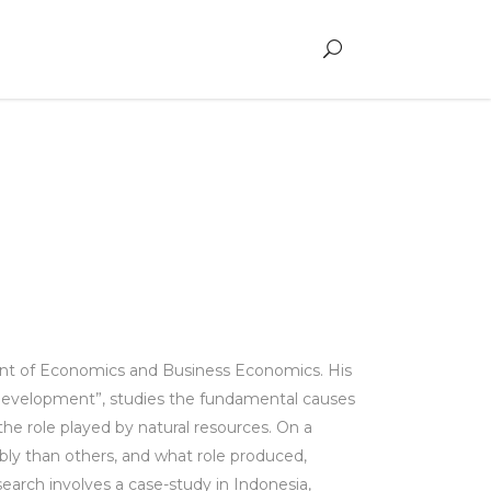
ent of Economics and Business Economics. His
e Development”, studies the fundamental causes
he role played by natural resources. On a
ly than others, and what role produced,
search involves a case-study in Indonesia,