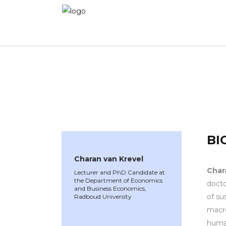
WINNER 2021
»
Speakers »
Charan van Krevel
BI
Charan van Krevel
Char
Lecturer and PhD Candidate at
the Department of Economics
docto
and Business Economics,
of su
Radboud University
macro
human