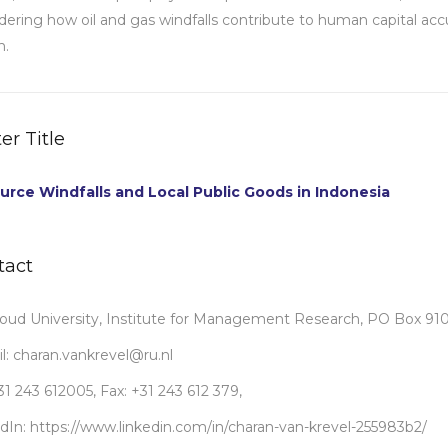
dering how oil and gas windfalls contribute to human capital ac
h.
er Title
urce Windfalls and Local Public Goods in Indonesia
tact
ud University, Institute for Management Research, PO Box 91
l: charan.vankrevel@ru.nl
+31 243 612005, Fax: +31 243 612 379,
dIn: https://www.linkedin.com/in/charan-van-krevel-255983b2/