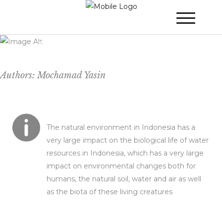
Global Climate Change Issues on Water
Resources
Authors: Mochamad Yasin
The natural environment in Indonesia has a
very large impact on the biological life of water
resources in Indonesia, which has a very large
impact on environmental changes both for
humans, the natural soil, water and air as well
as the biota of these living creatures