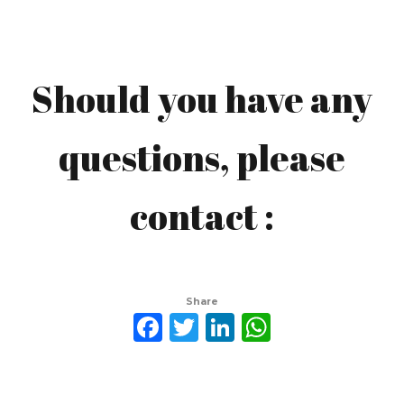
Should you have any
Mochamad Yasin
questions, please
yasinkurdi@gmail.com
contact :
Share
Facebook
Twitter
LinkedIn
WhatsAp