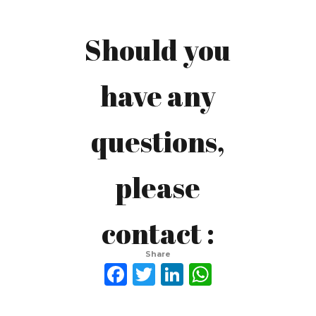
Should you
Afif
have any
Taufiiqul
questions,
Hakim
please
avfhakim@gmail.com
contact :
Afif Taufiiqul Hakim
LinkedIn:
Share
Facebook
Twitter
LinkedIn
WhatsAp