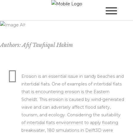
Floating Breakwater for Protecting
(Sheltered) Coastal Environment
Authors: Afif Taufiiqul Hakim
Erosion is an essential issue in sandy beaches and
intertidal flats. One of examples of intertidal flats
that is encountering erosion is the Eastern
Scheldt. This erosion is caused by wind-generated
wave and can adversely affect flood safety,
tourism, and ecology. Considering the suitability
of intertidal flats environment to apply floating
breakwater, 180 simulations in Delft3D were