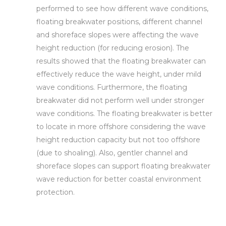
performed to see how different wave conditions,
floating breakwater positions, different channel
and shoreface slopes were affecting the wave
height reduction (for reducing erosion). The
results showed that the floating breakwater can
effectively reduce the wave height, under mild
wave conditions. Furthermore, the floating
breakwater did not perform well under stronger
wave conditions. The floating breakwater is better
to locate in more offshore considering the wave
height reduction capacity but not too offshore
(due to shoaling). Also, gentler channel and
shoreface slopes can support floating breakwater
wave reduction for better coastal environment
protection.